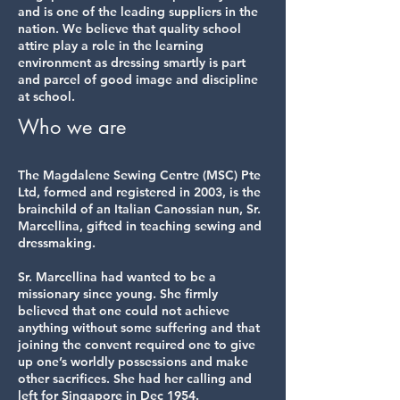
and is one of the leading suppliers in the
nation. We believe that quality school
attire play a role in the learning
environment as dressing smartly is part
and parcel of good image and discipline
at school.
Who we are
The Magdalene Sewing Centre (MSC) Pte
Ltd, formed and registered in 2003, is the
brainchild of an Italian Canossian nun, Sr.
Marcellina, gifted in teaching sewing and
dressmaking.
Sr. Marcellina had wanted to be a
missionary since young. She firmly
believed that one could not achieve
anything without some suffering and that
joining the convent required one to give
up one’s worldly possessions and make
other sacrifices. She had her calling and
left for Singapore in Dec 1954.