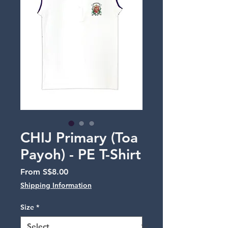
CHIJ Primary (Toa
Payoh) - PE T-Shirt
Sale
From
S$8.00
Price
Shipping Information
Size
*