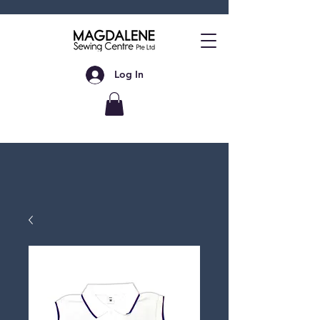
Log In