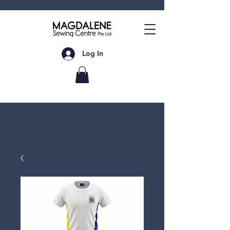
Log In