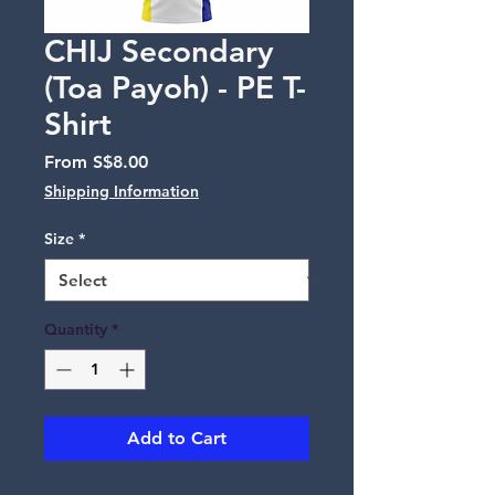
CHIJ Secondary
(Toa Payoh) - PE T-
Shirt
Sale
From
S$8.00
Price
Shipping Information
Size
*
Quantity
*
Add to Cart