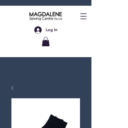
Log In