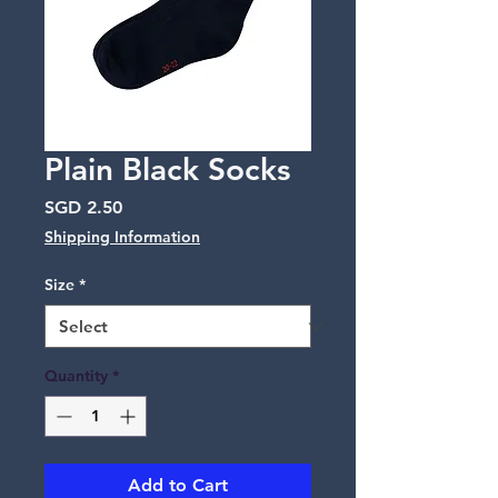
Plain Black Socks
Price
SGD 2.50
Shipping Information
Size
*
Quantity
*
Add to Cart