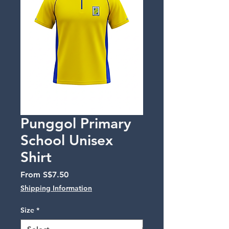
Punggol Primary
School Unisex
Shirt
Sale
From
S$7.50
Price
Shipping Information
Size
*