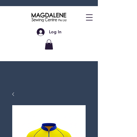
Log In