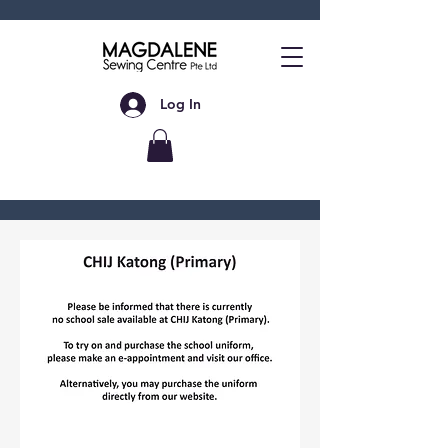
Log In