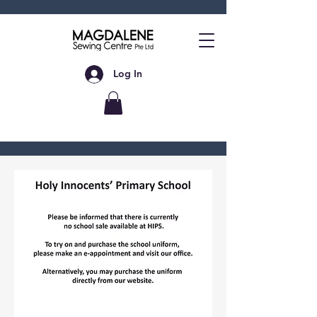
Log In